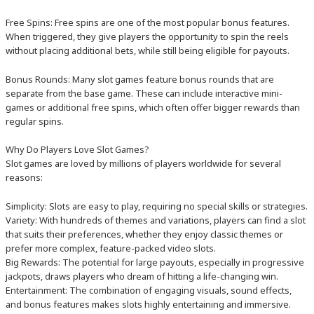
Free Spins: Free spins are one of the most popular bonus features.
When triggered, they give players the opportunity to spin the reels
without placing additional bets, while still being eligible for payouts.
Bonus Rounds: Many slot games feature bonus rounds that are
separate from the base game. These can include interactive mini-
games or additional free spins, which often offer bigger rewards than
regular spins.
Why Do Players Love Slot Games?
Slot games are loved by millions of players worldwide for several
reasons:
Simplicity: Slots are easy to play, requiring no special skills or strategies.
Variety: With hundreds of themes and variations, players can find a slot
that suits their preferences, whether they enjoy classic themes or
prefer more complex, feature-packed video slots.
Big Rewards: The potential for large payouts, especially in progressive
jackpots, draws players who dream of hitting a life-changing win.
Entertainment: The combination of engaging visuals, sound effects,
and bonus features makes slots highly entertaining and immersive.