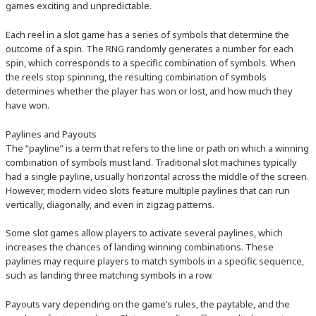
games exciting and unpredictable.
Each reel in a slot game has a series of symbols that determine the
outcome of a spin. The RNG randomly generates a number for each
spin, which corresponds to a specific combination of symbols. When
the reels stop spinning, the resulting combination of symbols
determines whether the player has won or lost, and how much they
have won.
Paylines and Payouts
The “payline” is a term that refers to the line or path on which a winning
combination of symbols must land. Traditional slot machines typically
had a single payline, usually horizontal across the middle of the screen.
However, modern video slots feature multiple paylines that can run
vertically, diagonally, and even in zigzag patterns.
Some slot games allow players to activate several paylines, which
increases the chances of landing winning combinations. These
paylines may require players to match symbols in a specific sequence,
such as landing three matching symbols in a row.
Payouts vary depending on the game’s rules, the paytable, and the