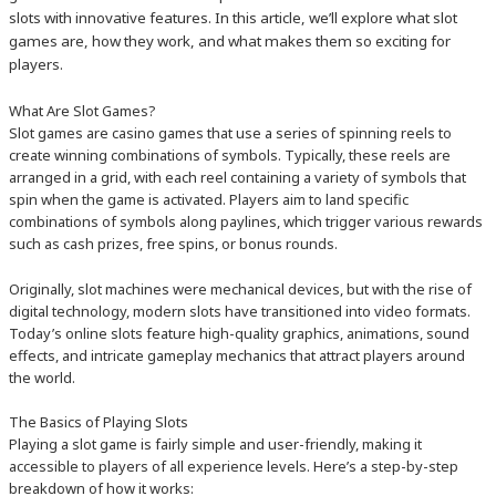
slots with innovative features. In this article, we’ll explore what slot
games are, how they work, and what makes them so exciting for
players.
What Are Slot Games?
Slot games are casino games that use a series of spinning reels to
create winning combinations of symbols. Typically, these reels are
arranged in a grid, with each reel containing a variety of symbols that
spin when the game is activated. Players aim to land specific
combinations of symbols along paylines, which trigger various rewards
such as cash prizes, free spins, or bonus rounds.
Originally, slot machines were mechanical devices, but with the rise of
digital technology, modern slots have transitioned into video formats.
Today’s online slots feature high-quality graphics, animations, sound
effects, and intricate gameplay mechanics that attract players around
the world.
The Basics of Playing Slots
Playing a slot game is fairly simple and user-friendly, making it
accessible to players of all experience levels. Here’s a step-by-step
breakdown of how it works: