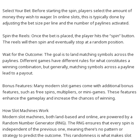
Select Your Bet: Before starting the spin, players select the amount of
money they wish to wager. In online slots, this is typically done by
adjusting the bet size per line and the number of paylines activated.
Spin the Reels: Once the bet is placed, the player hits the “spin” button.
The reels will then spin and eventually stop at a random position.
Wait for the Outcome: The goal is to land matching symbols across the
paylines. Different games have different rules for what constitutes a
winning combination, but generally, matching symbols across a payline
lead to a payout.
Bonus Features: Many modern slot games come with additional bonus
features, such as free spins, multipliers, or mini-games. These features
enhance the gameplay and increase the chances of winning.
How Slot Machines Work
Modern slot machines, both land-based and online, are powered by a
Random Number Generator (RNG). The RNG ensures that every spin is
independent of the previous one, meaning there’s no pattern or
strategy to predict the outcome. This randomness is what makes slot