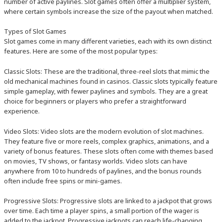
number of active paylines. Slot games often offer a multiplier system,
where certain symbols increase the size of the payout when matched.
Types of Slot Games
Slot games come in many different varieties, each with its own distinct
features. Here are some of the most popular types:
Classic Slots: These are the traditional, three-reel slots that mimic the
old mechanical machines found in casinos. Classic slots typically feature
simple gameplay, with fewer paylines and symbols. They are a great
choice for beginners or players who prefer a straightforward
experience.
Video Slots: Video slots are the modern evolution of slot machines.
They feature five or more reels, complex graphics, animations, and a
variety of bonus features. These slots often come with themes based
on movies, TV shows, or fantasy worlds. Video slots can have
anywhere from 10 to hundreds of paylines, and the bonus rounds
often include free spins or mini-games.
Progressive Slots: Progressive slots are linked to a jackpot that grows
over time. Each time a player spins, a small portion of the wager is
added to the jackpot. Progressive jackpots can reach life-changing