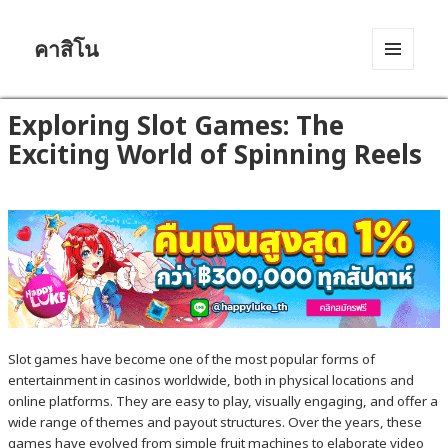
คาสิโน
MENU
AND
WIDGETS
Exploring Slot Games: The
Exciting World of Spinning Reels
Slot games have become one of the most popular forms of
entertainment in casinos worldwide, both in physical locations and
online platforms. They are easy to play, visually engaging, and offer a
wide range of themes and payout structures. Over the years, these
games have evolved from simple fruit machines to elaborate video