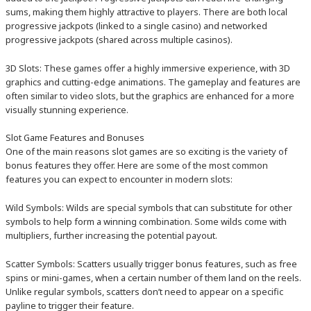
sums, making them highly attractive to players. There are both local
progressive jackpots (linked to a single casino) and networked
progressive jackpots (shared across multiple casinos).
3D Slots: These games offer a highly immersive experience, with 3D
graphics and cutting-edge animations. The gameplay and features are
often similar to video slots, but the graphics are enhanced for a more
visually stunning experience.
Slot Game Features and Bonuses
One of the main reasons slot games are so exciting is the variety of
bonus features they offer. Here are some of the most common
features you can expect to encounter in modern slots:
Wild Symbols: Wilds are special symbols that can substitute for other
symbols to help form a winning combination. Some wilds come with
multipliers, further increasing the potential payout.
Scatter Symbols: Scatters usually trigger bonus features, such as free
spins or mini-games, when a certain number of them land on the reels.
Unlike regular symbols, scatters don’t need to appear on a specific
payline to trigger their feature.